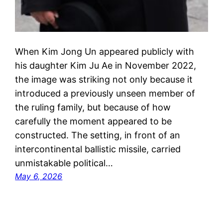
When Kim Jong Un appeared publicly with
his daughter Kim Ju Ae in November 2022,
the image was striking not only because it
introduced a previously unseen member of
the ruling family, but because of how
carefully the moment appeared to be
constructed. The setting, in front of an
intercontinental ballistic missile, carried
unmistakable political…
May 6, 2026