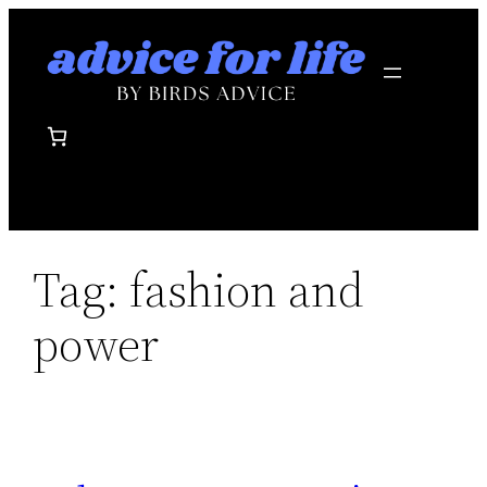
Skip
to
content
Tag:
fashion and
power