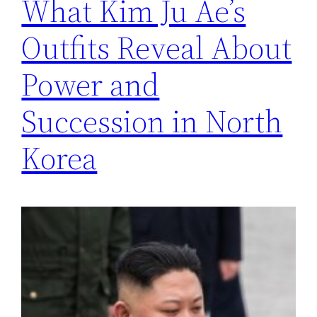
What Kim Ju Ae’s
Outfits Reveal About
Power and
Succession in North
Korea