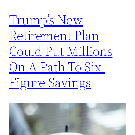
Trump’s New
Retirement Plan
Could Put Millions
On A Path To Six-
Figure Savings