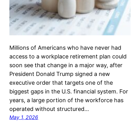
Millions of Americans who have never had
access to a workplace retirement plan could
soon see that change in a major way, after
President Donald Trump signed a new
executive order that targets one of the
biggest gaps in the U.S. financial system. For
years, a large portion of the workforce has
operated without structured…
May 1, 2026