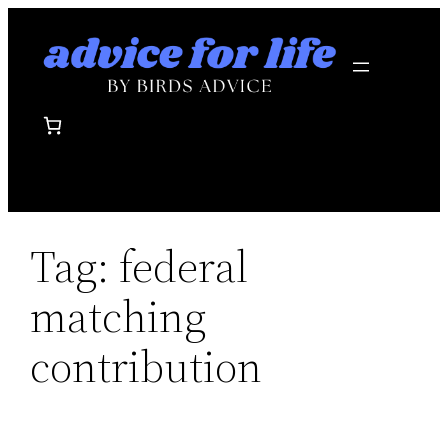
Skip
to
content
Tag:
federal
matching
contribution