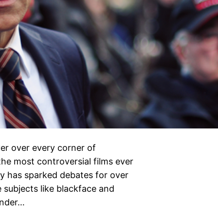
er over every corner of
he most controversial films ever
dy has sparked debates for over
e subjects like blackface and
under…