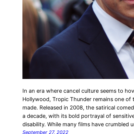
In an era where cancel culture seems to hov
Hollywood, Tropic Thunder remains one of t
made. Released in 2008, the satirical come
a decade, with its bold portrayal of sensitiv
disability. While many films have crumbled 
September 27, 2022