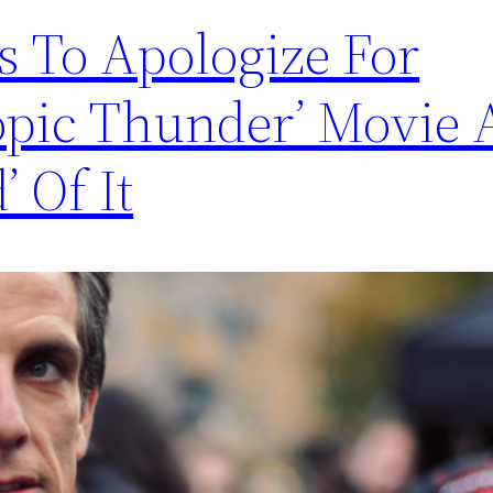
es To Apologize For
ropic Thunder’ Movie
’ Of It