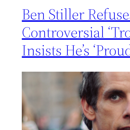
Ben Stiller Refus
Controversial ‘T
Insists He’s ‘Proud