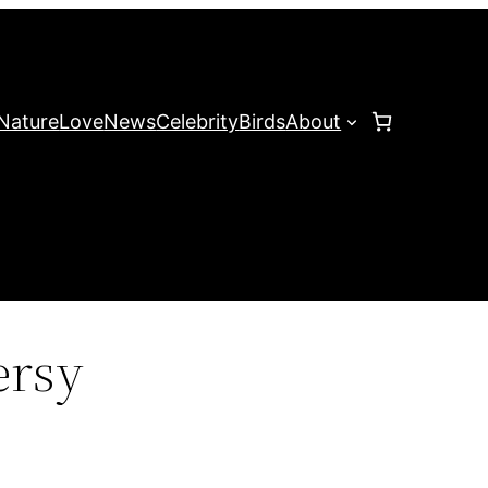
Nature
Love
News
Celebrity
Birds
About
ersy