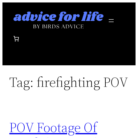
Skip
to
content
Tag:
firefighting POV
POV Footage Of