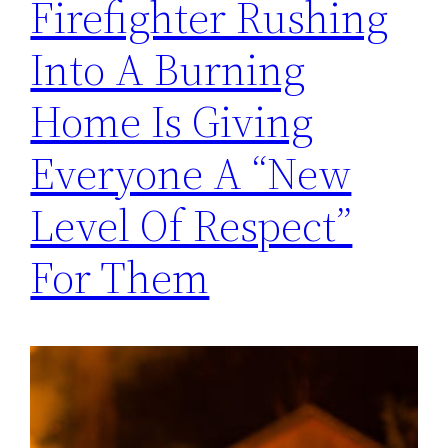
Firefighter Rushing
Into A Burning
Home Is Giving
Everyone A “New
Level Of Respect”
For Them