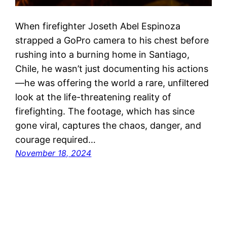
When firefighter Joseth Abel Espinoza
strapped a GoPro camera to his chest before
rushing into a burning home in Santiago,
Chile, he wasn’t just documenting his actions
—he was offering the world a rare, unfiltered
look at the life-threatening reality of
firefighting. The footage, which has since
gone viral, captures the chaos, danger, and
courage required…
November 18, 2024