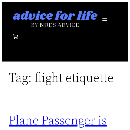
Skip
to
content
Tag:
flight etiquette
Plane Passenger is