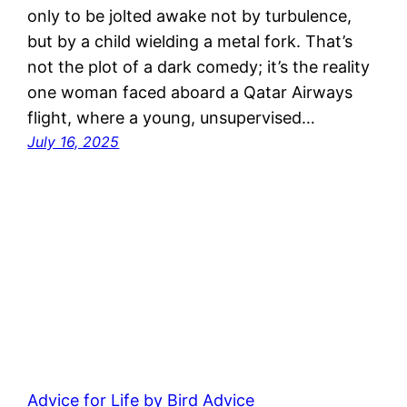
only to be jolted awake not by turbulence,
but by a child wielding a metal fork. That’s
not the plot of a dark comedy; it’s the reality
one woman faced aboard a Qatar Airways
flight, where a young, unsupervised…
July 16, 2025
Advice for Life by Bird Advice