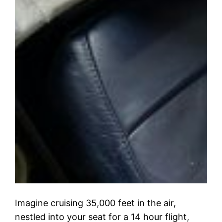
Imagine cruising 35,000 feet in the air,
nestled into your seat for a 14 hour flight,