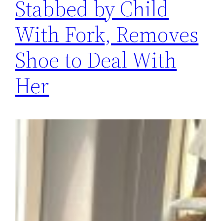
Stabbed by Child
With Fork, Removes
Shoe to Deal With
Her