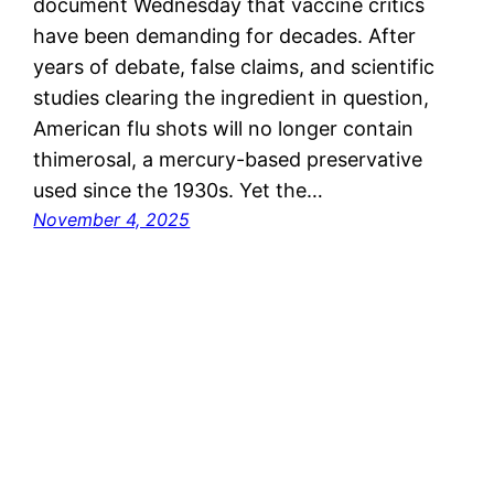
document Wednesday that vaccine critics
have been demanding for decades. After
years of debate, false claims, and scientific
studies clearing the ingredient in question,
American flu shots will no longer contain
thimerosal, a mercury-based preservative
used since the 1930s. Yet the…
November 4, 2025