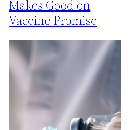
Makes Good on
Vaccine Promise