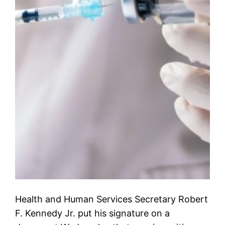
Health and Human Services Secretary Robert
F. Kennedy Jr. put his signature on a