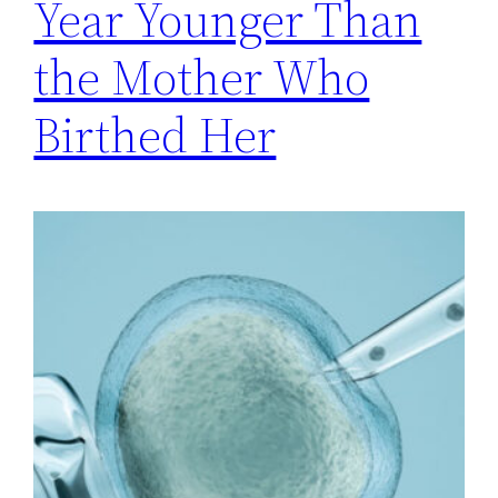
Year Younger Than
the Mother Who
Birthed Her