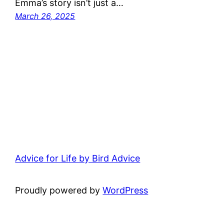
Emma’s story isn’t just a…
March 26, 2025
Advice for Life by Bird Advice
Proudly powered by
WordPress