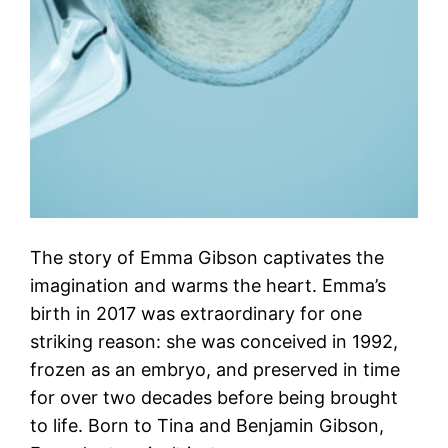
The story of Emma Gibson captivates the
imagination and warms the heart. Emma’s
birth in 2017 was extraordinary for one
striking reason: she was conceived in 1992,
frozen as an embryo, and preserved in time
for over two decades before being brought
to life. Born to Tina and Benjamin Gibson,