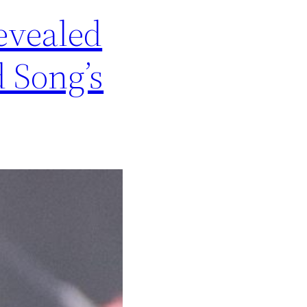
evealed
 Song’s