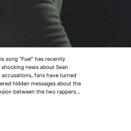
is song “Fuel” has recently
of shocking news about Sean
l accusations, fans have turned
overed hidden messages about the
tension between the two rappers…