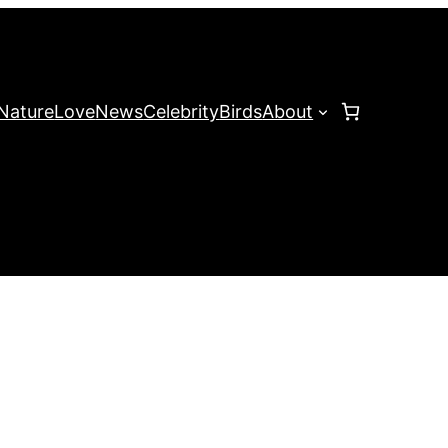
Nature
Love
News
Celebrity
Birds
About