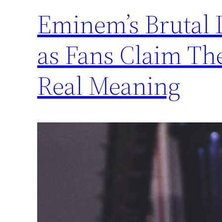
Eminem’s Brutal 
as Fans Claim Th
Real Meaning