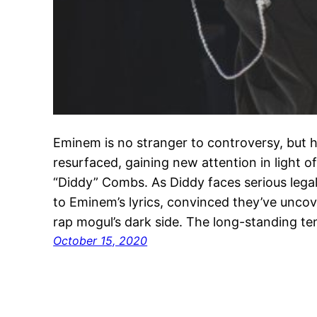
Eminem is no stranger to controversy, but h
resurfaced, gaining new attention in light 
“Diddy” Combs. As Diddy faces serious lega
to Eminem’s lyrics, convinced they’ve unc
rap mogul’s dark side. The long-standing 
October 15, 2020