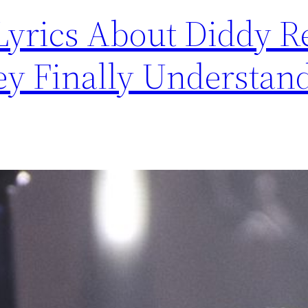
Lyrics About Diddy R
ey Finally Understand