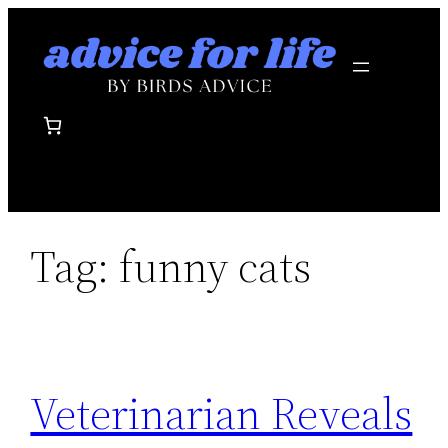
Skip
to
content
Tag:
funny cats
Veterinarian Reveals