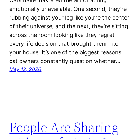
Cats have mastered the art of acting
emotionally unavailable. One second, they’re
rubbing against your leg like you’re the center
of their universe, and the next, they’re sitting
across the room looking like they regret
every life decision that brought them into
your house. It’s one of the biggest reasons
cat owners constantly question whether…
May 12, 2026
People Are Sharing