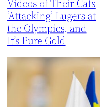
Videos of Their Cats
‘Attacking’ Lugers at
the Olympics, and
It’s Pure Gold