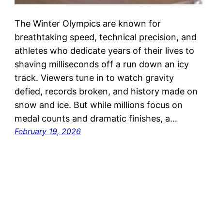
The Winter Olympics are known for
breathtaking speed, technical precision, and
athletes who dedicate years of their lives to
shaving milliseconds off a run down an icy
track. Viewers tune in to watch gravity
defied, records broken, and history made on
snow and ice. But while millions focus on
medal counts and dramatic finishes, a…
February 19, 2026