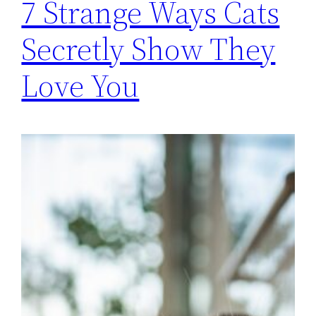
7 Strange Ways Cats
Secretly Show They
Love You