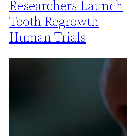
Researchers Launch
Tooth Regrowth
Human Trials