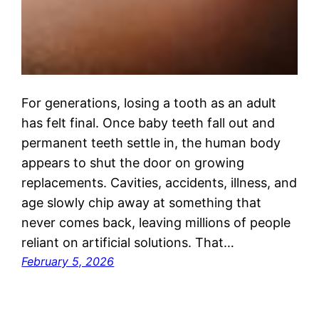
For generations, losing a tooth as an adult
has felt final. Once baby teeth fall out and
permanent teeth settle in, the human body
appears to shut the door on growing
replacements. Cavities, accidents, illness, and
age slowly chip away at something that
never comes back, leaving millions of people
reliant on artificial solutions. That…
February 5, 2026