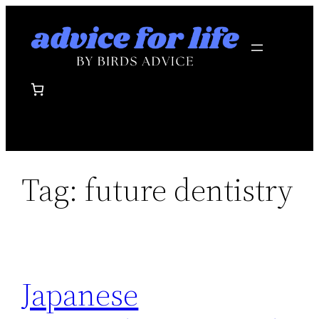
Skip
to
content
Tag:
future dentistry
Japanese