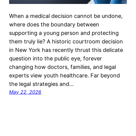
When a medical decision cannot be undone,
where does the boundary between
supporting a young person and protecting
them truly lie? A historic courtroom decision
in New York has recently thrust this delicate
question into the public eye, forever
changing how doctors, families, and legal
experts view youth healthcare. Far beyond
the legal strategies and…
May 22, 2026