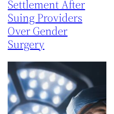
Settlement After
Suing Providers
Over Gender
Surgery