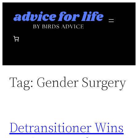
Skip
to
content
Tag:
Gender Surgery
Detransitioner Wins