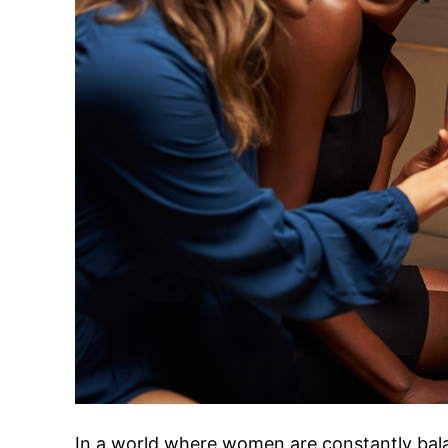
In a world where women are constantly bala