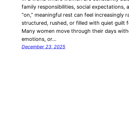
family responsibilities, social expectations,
“on,” meaningful rest can feel increasingly 
structured, rushed, or filled with quiet guil
Many women move through their days withou
emotions, or…
December 23, 2025