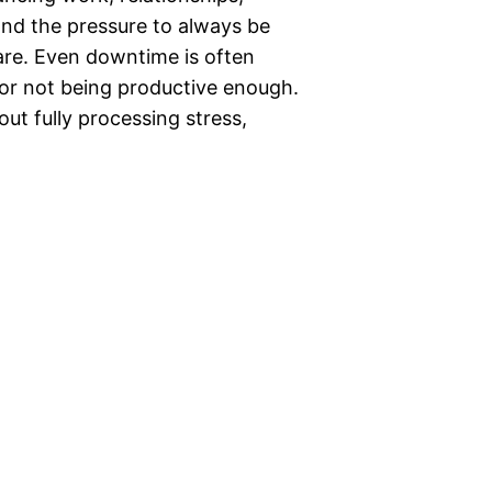
 and the pressure to always be
rare. Even downtime is often
t for not being productive enough.
t fully processing stress,