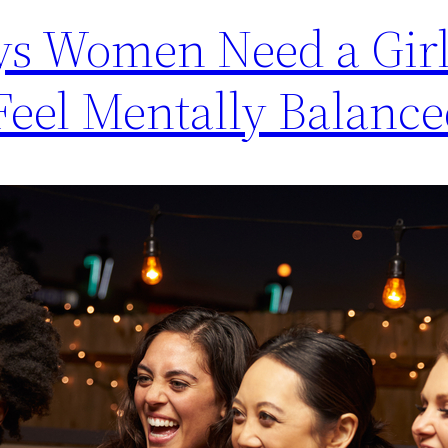
s Women Need a Girl
Feel Mentally Balanc