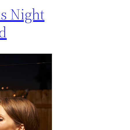
s Night
ed