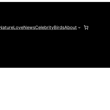
Nature
Love
News
Celebrity
Birds
About