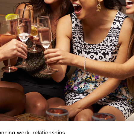
ncing work, relationships,