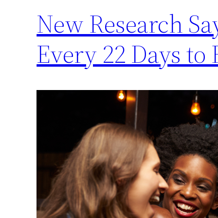
New Research Say
Every 22 Days to 