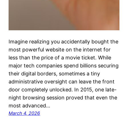
Imagine realizing you accidentally bought the
most powerful website on the internet for
less than the price of a movie ticket. While
major tech companies spend billions securing
their digital borders, sometimes a tiny
administrative oversight can leave the front
door completely unlocked. In 2015, one late-
night browsing session proved that even the
most advanced…
March 4, 2026