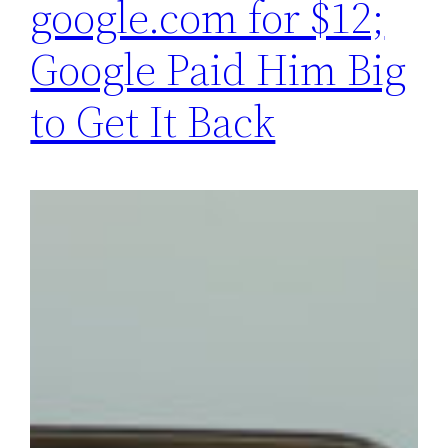
google.com for $12;
Google Paid Him Big
to Get It Back