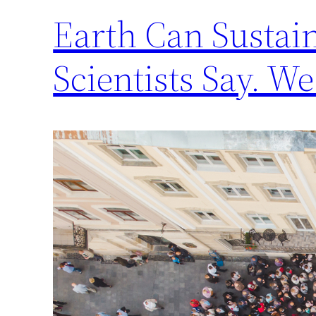
Earth Can Sustain
Scientists Say. We