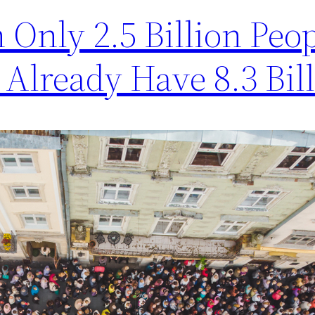
 Only 2.5 Billion Peop
 Already Have 8.3 Bil