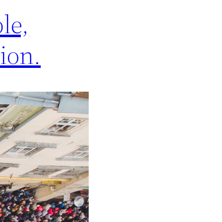
le,
lion.