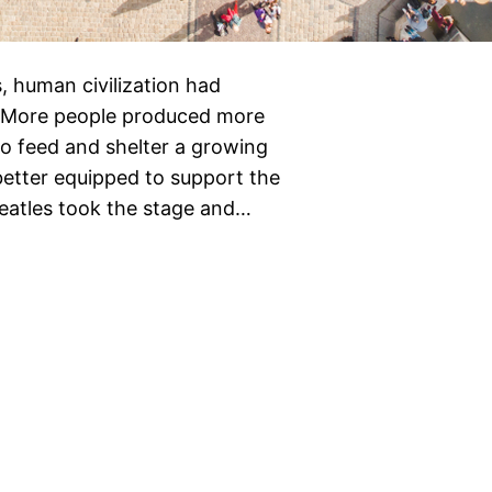
, human civilization had
c. More people produced more
to feed and shelter a growing
better equipped to support the
eatles took the stage and…