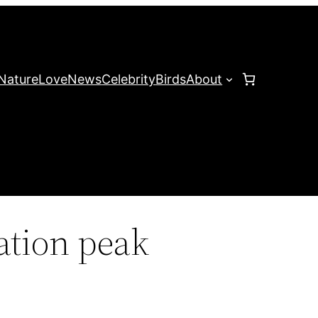
Nature
Love
News
Celebrity
Birds
About
ation peak