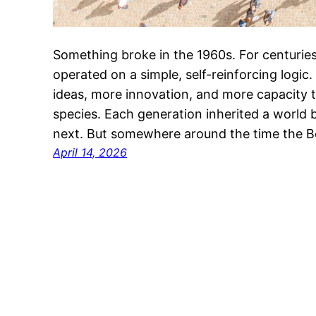
Something broke in the 1960s. For centuries
operated on a simple, self-reinforcing logi
ideas, more innovation, and more capacity 
species. Each generation inherited a world 
next. But somewhere around the time the B
April 14, 2026