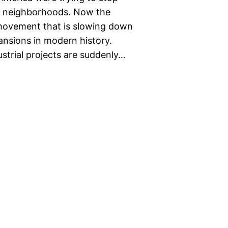
ir neighborhoods. Now the
 movement that is slowing down
nsions in modern history.
trial projects are suddenly…