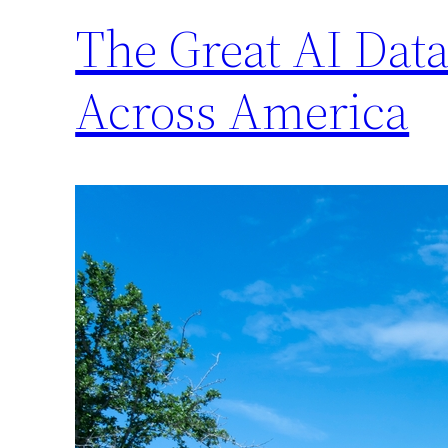
The Great AI Data
Across America