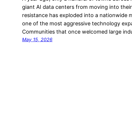
giant AI data centers from moving into the
resistance has exploded into a nationwide
one of the most aggressive technology expa
Communities that once welcomed large indus
May 15, 2026