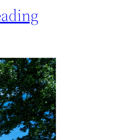
eading