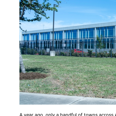
A year ago, only a handful of towns across 