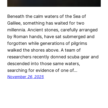
Beneath the calm waters of the Sea of
Galilee, something has waited for two
millennia. Ancient stones, carefully arranged
by Roman hands, have sat submerged and
forgotten while generations of pilgrims
walked the shores above. A team of
researchers recently donned scuba gear and
descended into those same waters,
searching for evidence of one of…
November 26, 2025