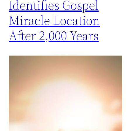
Identifies Gospel
Miracle Location
After 2,000 Years