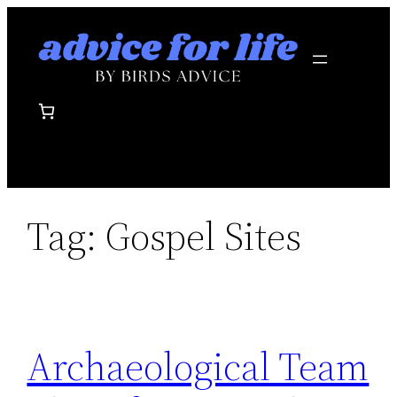
Skip
to
content
Tag:
Gospel Sites
Archaeological Team