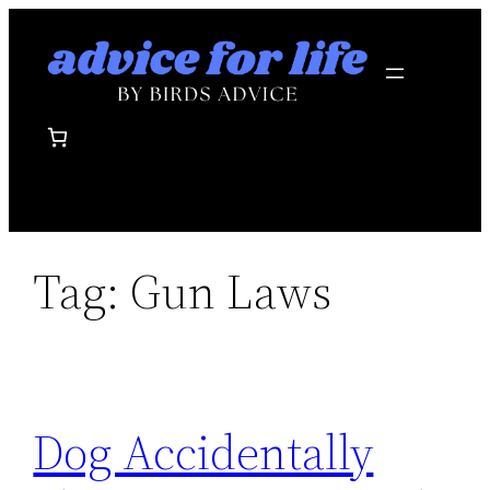
Skip
to
content
Tag:
Gun Laws
Dog Accidentally