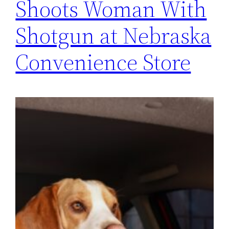
Shoots Woman With
Shotgun at Nebraska
Convenience Store