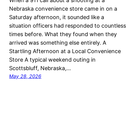
When a 911 call about a shooting at a
Nebraska convenience store came in on a
Saturday afternoon, it sounded like a
situation officers had responded to countless
times before. What they found when they
arrived was something else entirely. A
Startling Afternoon at a Local Convenience
Store A typical weekend outing in
Scottsbluff, Nebraska,…
May 28, 2026