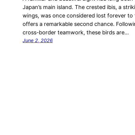
Japan’s main island. The crested ibis, a stri
wings, was once considered lost forever to 
offers a remarkable second chance. Followi
cross-border teamwork, these birds are…
June 2, 2026