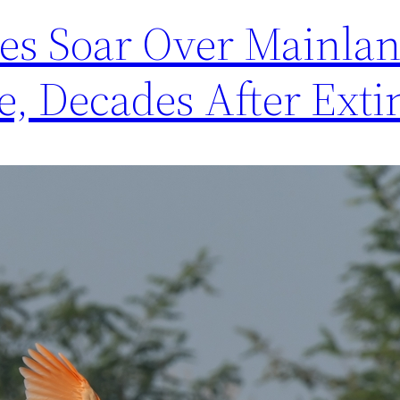
ses Soar Over Mainla
se, Decades After Exti