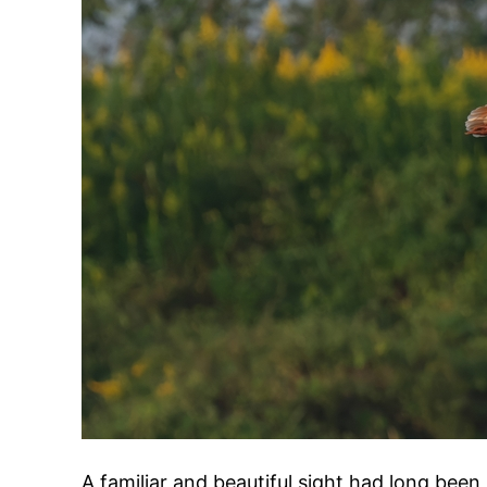
A familiar and beautiful sight had long been