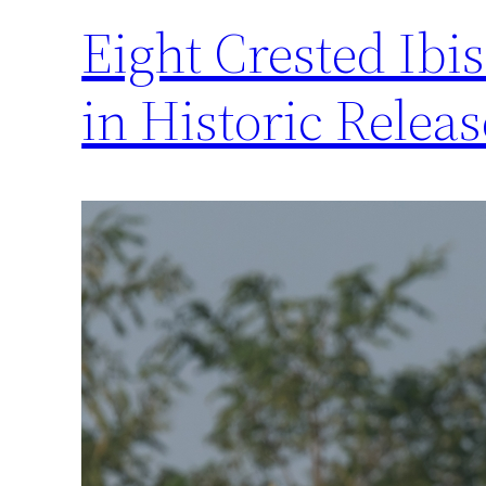
Eight Crested Ibi
in Historic Relea