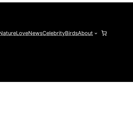
Nature
Love
News
Celebrity
Birds
About