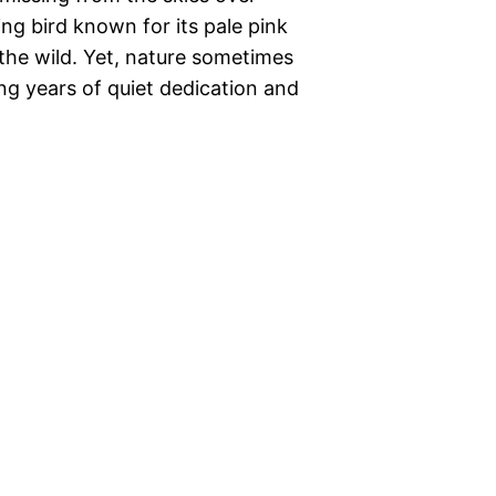
king bird known for its pale pink
the wild. Yet, nature sometimes
ng years of quiet dedication and