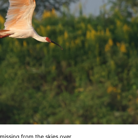
 missing from the skies over