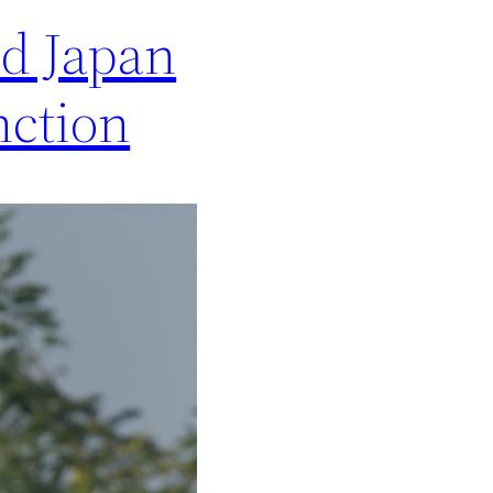
nd Japan
nction