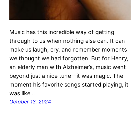
Music has this incredible way of getting
through to us when nothing else can. It can
make us laugh, cry, and remember moments
we thought we had forgotten. But for Henry,
an elderly man with Alzheimer’s, music went
beyond just a nice tune—it was magic. The
moment his favorite songs started playing, it
was like…
October 13, 2024