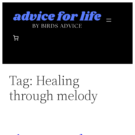
Skip
to
content
Tag:
Healing
through melody