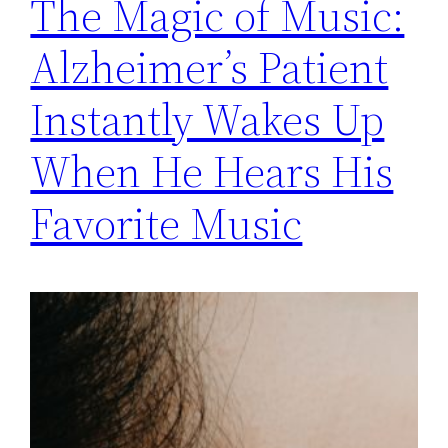
The Magic of Music:
Alzheimer’s Patient
Instantly Wakes Up
When He Hears His
Favorite Music