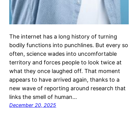
The internet has a long history of turning
bodily functions into punchlines. But every so
often, science wades into uncomfortable
territory and forces people to look twice at
what they once laughed off. That moment
appears to have arrived again, thanks to a
new wave of reporting around research that
links the smell of human…
December 20, 2025