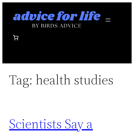
Skip
to
content
Tag:
health studies
Scientists Say a