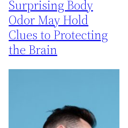
Surprising Body
Odor May Hold
Clues to Protecting
the Brain