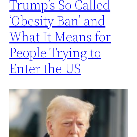
Trump’s So Called
‘Obesity Ban’ and
What It Means for
People Trying to
Enter the US