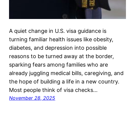
A quiet change in U.S. visa guidance is
turning familiar health issues like obesity,
diabetes, and depression into possible
reasons to be turned away at the border,
sparking fears among families who are
already juggling medical bills, caregiving, and
the hope of building a life in a new country.
Most people think of visa checks…
November 28, 2025