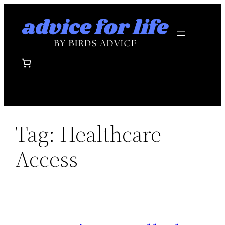
Skip
to
content
Tag:
Healthcare
Access