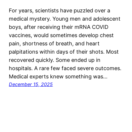
For years, scientists have puzzled over a
medical mystery. Young men and adolescent
boys, after receiving their mRNA COVID
vaccines, would sometimes develop chest
pain, shortness of breath, and heart
palpitations within days of their shots. Most
recovered quickly. Some ended up in
hospitals. A rare few faced severe outcomes.
Medical experts knew something was…
December 15, 2025