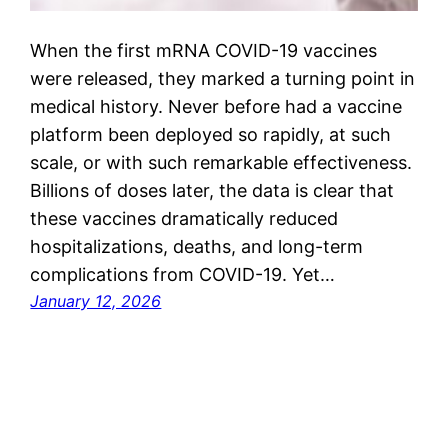
When the first mRNA COVID-19 vaccines
were released, they marked a turning point in
medical history. Never before had a vaccine
platform been deployed so rapidly, at such
scale, or with such remarkable effectiveness.
Billions of doses later, the data is clear that
these vaccines dramatically reduced
hospitalizations, deaths, and long-term
complications from COVID-19. Yet…
January 12, 2026