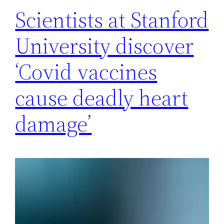
Scientists at Stanford
University discover
‘Covid vaccines
cause deadly heart
damage’