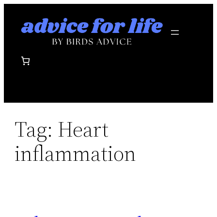
Skip
to
content
Tag:
Heart
inflammation