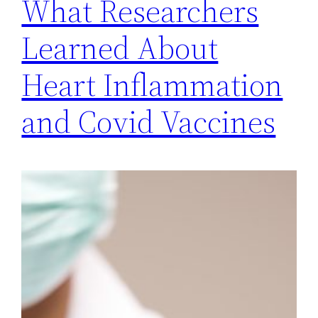
What Researchers
Learned About
Heart Inflammation
and Covid Vaccines