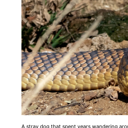
A stray dog that spent years wandering aroun