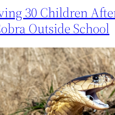
ving 30 Children Afte
Cobra Outside School