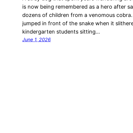
is now being remembered as a hero after sacr
dozens of children from a venomous cobra.
jumped in front of the snake when it slithe
kindergarten students sitting…
June 1, 2026