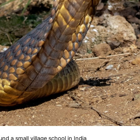
d a small village school in India