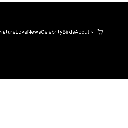
Nature
Love
News
Celebrity
Birds
About