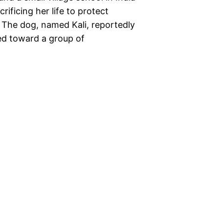
ificing her life to protect
 The dog, named Kali, reportedly
red toward a group of