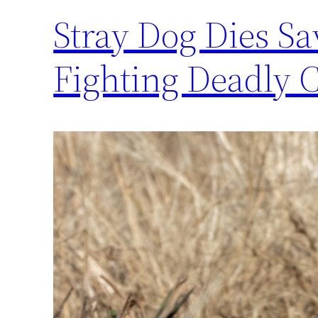
Stray Dog Dies Sa
Fighting Deadly 