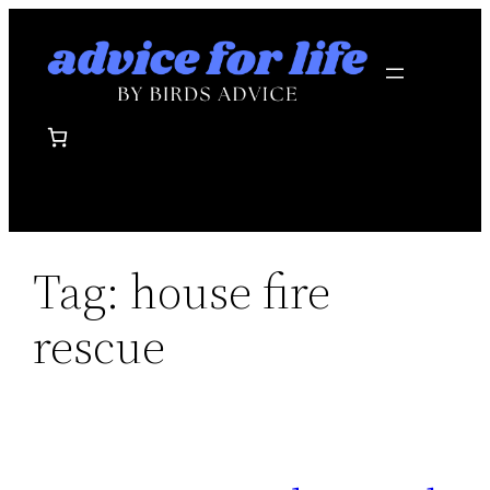
Skip
to
content
Tag:
house fire
rescue