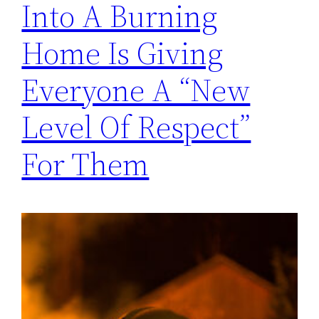
Into A Burning
Home Is Giving
Everyone A “New
Level Of Respect”
For Them