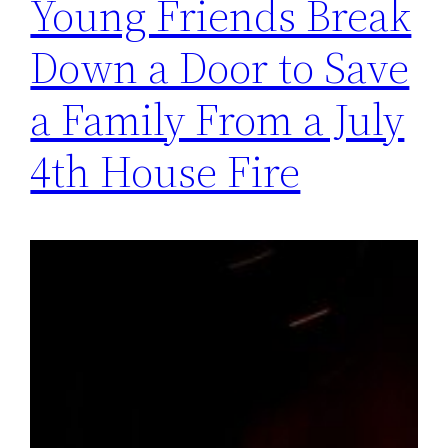
Young Friends Break
Down a Door to Save
a Family From a July
4th House Fire