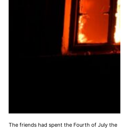
The friends had spent the Fourth of July the