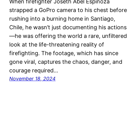
When firefighter Joseth Abel Espinoza
strapped a GoPro camera to his chest before
rushing into a burning home in Santiago,
Chile, he wasn’t just documenting his actions
—he was offering the world a rare, unfiltered
look at the life-threatening reality of
firefighting. The footage, which has since
gone viral, captures the chaos, danger, and
courage required…
November 18, 2024