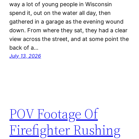
way a lot of young people in Wisconsin
spend it, out on the water all day, then
gathered in a garage as the evening wound
down. From where they sat, they had a clear
view across the street, and at some point the
back of a…
July 13, 2026
POV Footage Of
Firefighter Rushing