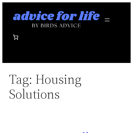
Skip
to
content
Tag:
Housing
Solutions