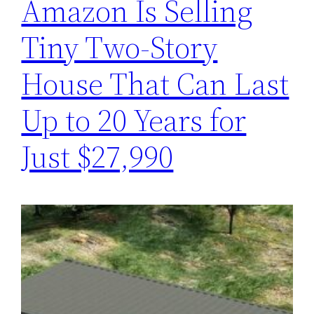
Amazon Is Selling
Tiny Two-Story
House That Can Last
Up to 20 Years for
Just $27,990