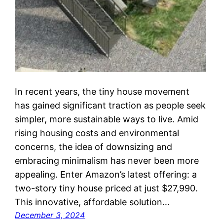
In recent years, the tiny house movement
has gained significant traction as people seek
simpler, more sustainable ways to live. Amid
rising housing costs and environmental
concerns, the idea of downsizing and
embracing minimalism has never been more
appealing. Enter Amazon’s latest offering: a
two-story tiny house priced at just $27,990.
This innovative, affordable solution…
December 3, 2024