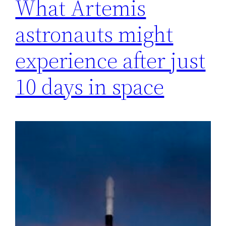
What Artemis
astronauts might
experience after just
10 days in space