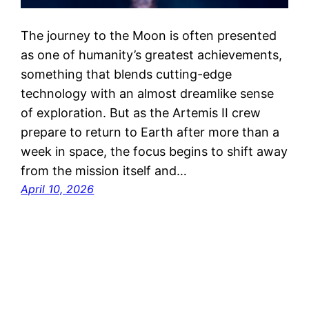
The journey to the Moon is often presented
as one of humanity’s greatest achievements,
something that blends cutting-edge
technology with an almost dreamlike sense
of exploration. But as the Artemis II crew
prepare to return to Earth after more than a
week in space, the focus begins to shift away
from the mission itself and…
April 10, 2026