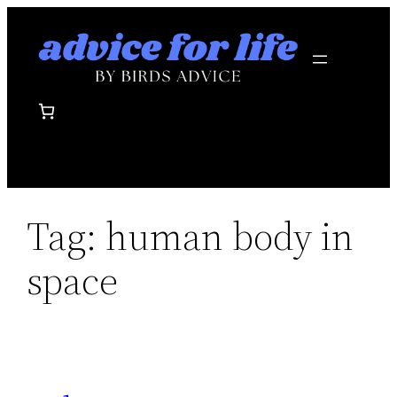
Skip
to
content
Tag:
human body in
space