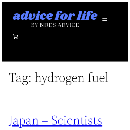
Skip
to
content
Tag:
hydrogen fuel
Japan – Scientists