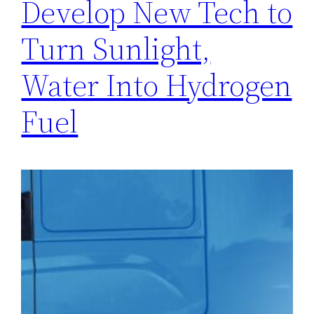
Develop New Tech to
Turn Sunlight,
Water Into Hydrogen
Fuel