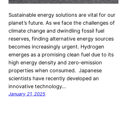
Sustainable energy solutions are vital for our
planet’s future. As we face the challenges of
climate change and dwindling fossil fuel
reserves, finding alternative energy sources
becomes increasingly urgent. Hydrogen
emerges as a promising clean fuel due to its
high energy density and zero-emission
properties when consumed. Japanese
scientists have recently developed an
innovative technology…
January 21, 2025