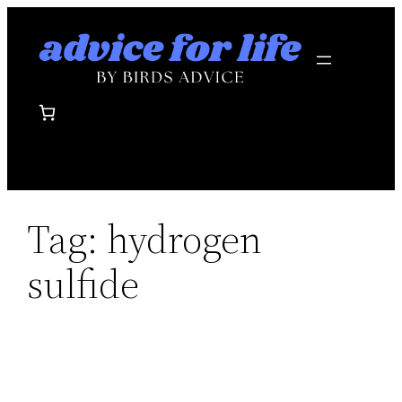
Skip
to
content
Tag:
hydrogen
sulfide