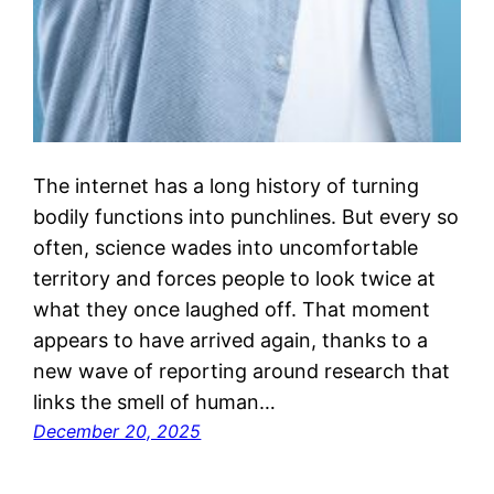
The internet has a long history of turning
bodily functions into punchlines. But every so
often, science wades into uncomfortable
territory and forces people to look twice at
what they once laughed off. That moment
appears to have arrived again, thanks to a
new wave of reporting around research that
links the smell of human…
December 20, 2025