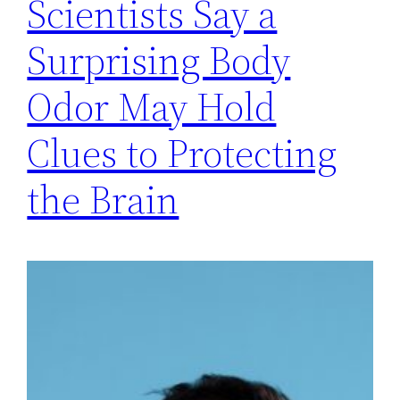
Scientists Say a
Surprising Body
Odor May Hold
Clues to Protecting
the Brain