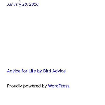
January 20, 2026
Advice for Life by Bird Advice
Proudly powered by
WordPress