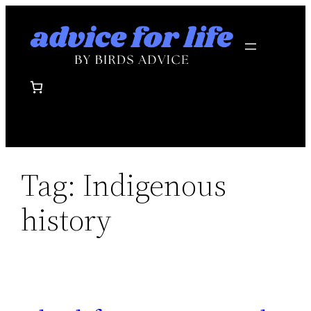
Skip
to
content
Tag:
Indigenous
history