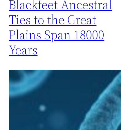
Blackfeet Ancestral
Ties to the Great
Plains Span 18000
Years