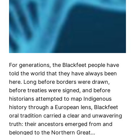
For generations, the Blackfeet people have
told the world that they have always been
here. Long before borders were drawn,
before treaties were signed, and before
historians attempted to map Indigenous
history through a European lens, Blackfeet
oral tradition carried a clear and unwavering
truth: their ancestors emerged from and
belonged to the Northern Great…