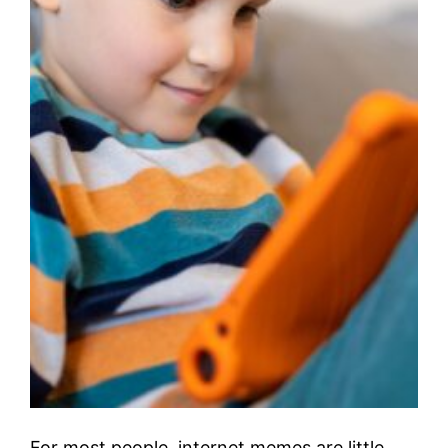
For most people, internet memes are little