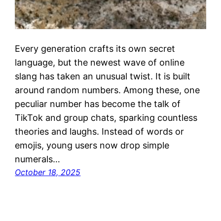
Every generation crafts its own secret
language, but the newest wave of online
slang has taken an unusual twist. It is built
around random numbers. Among these, one
peculiar number has become the talk of
TikTok and group chats, sparking countless
theories and laughs. Instead of words or
emojis, young users now drop simple
numerals…
October 18, 2025