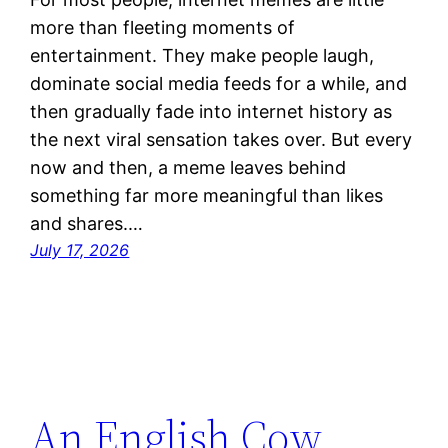
more than fleeting moments of
entertainment. They make people laugh,
dominate social media feeds for a while, and
then gradually fade into internet history as
the next viral sensation takes over. But every
now and then, a meme leaves behind
something far more meaningful than likes
and shares.…
July 17, 2026
An English Cow