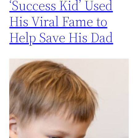
‘Success Kid’ Used
His Viral Fame to
Help Save His Dad