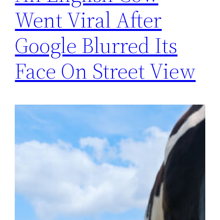
Went Viral After
Google Blurred Its
Face On Street View