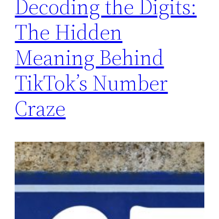
Decoding the Digits:
The Hidden
Meaning Behind
TikTok’s Number
Craze