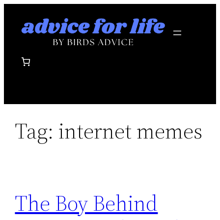
Skip
to
content
Tag:
internet memes
The Boy Behind