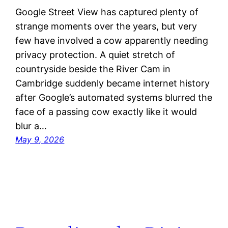
Google Street View has captured plenty of
strange moments over the years, but very
few have involved a cow apparently needing
privacy protection. A quiet stretch of
countryside beside the River Cam in
Cambridge suddenly became internet history
after Google’s automated systems blurred the
face of a passing cow exactly like it would
blur a…
May 9, 2026