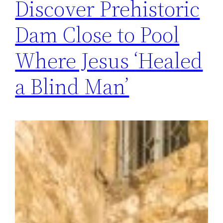
Discover Prehistoric
Dam Close to Pool
Where Jesus ‘Healed
a Blind Man’