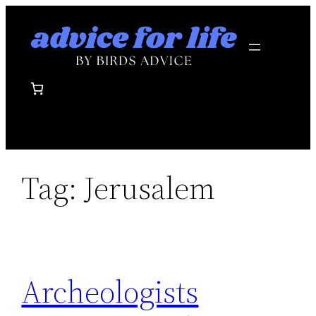
Skip
to
content
Tag:
Jerusalem
Archeologists