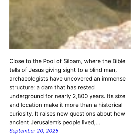
Close to the Pool of Siloam, where the Bible
tells of Jesus giving sight to a blind man,
archaeologists have uncovered an immense
structure: a dam that has rested
underground for nearly 2,800 years. Its size
and location make it more than a historical
curiosity. It raises new questions about how
ancient Jerusalem’s people lived,…
September 20, 2025