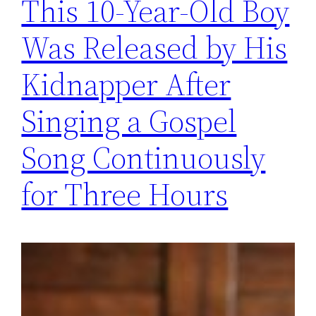
This 10-Year-Old Boy
Was Released by His
Kidnapper After
Singing a Gospel
Song Continuously
for Three Hours