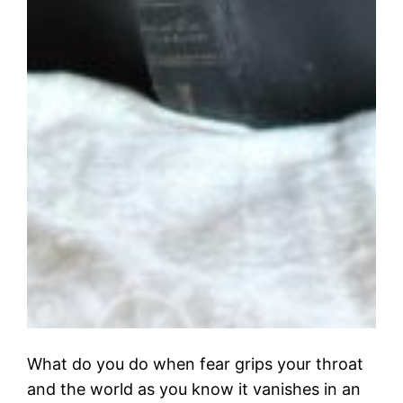
What do you do when fear grips your throat
and the world as you know it vanishes in an