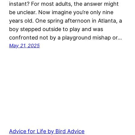
instant? For most adults, the answer might
be unclear. Now imagine you’re only nine
years old. One spring afternoon in Atlanta, a
boy stepped outside to play and was
confronted not by a playground mishap or…
May 21, 2025
Advice for Life by Bird Advice