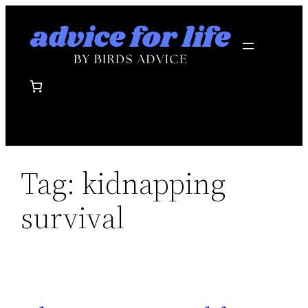
Skip
to
content
Tag:
kidnapping
survival