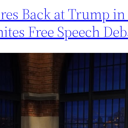
es Back at Trump in 
nites Free Speech Deb