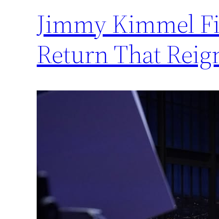
Jimmy Kimmel Fir
Return That Reig