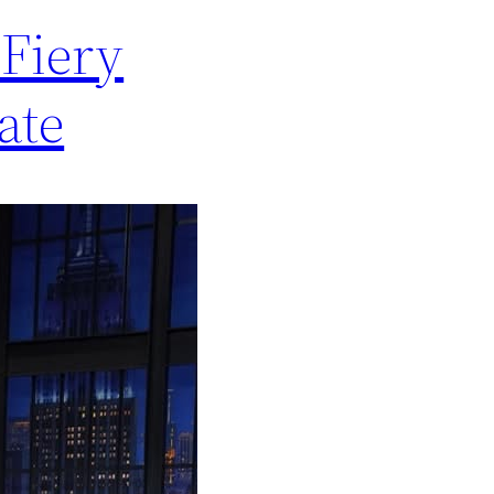
Fiery
ate