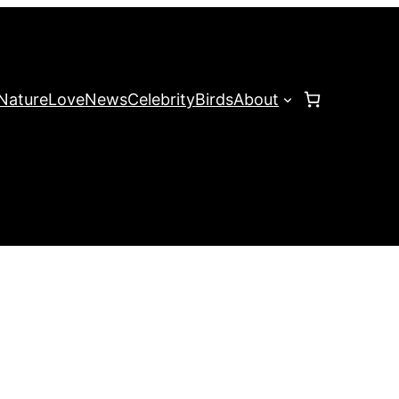
Nature
Love
News
Celebrity
Birds
About