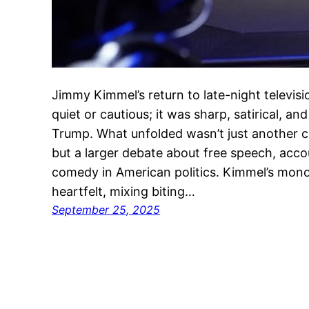
Jimmy Kimmel’s return to late-night televisi
quiet or cautious; it was sharp, satirical, a
Trump. What unfolded wasn’t just another ce
but a larger debate about free speech, acco
comedy in American politics. Kimmel’s mon
heartfelt, mixing biting…
September 25, 2025