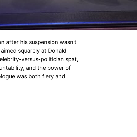
on after his suspension wasn’t
nd aimed squarely at Donald
lebrity-versus-politician spat,
untability, and the power of
ologue was both fiery and