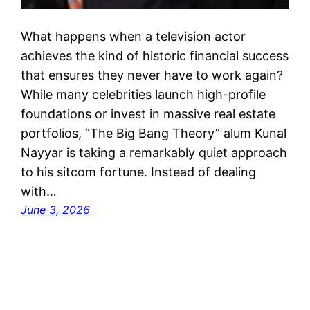
What happens when a television actor
achieves the kind of historic financial success
that ensures they never have to work again?
While many celebrities launch high-profile
foundations or invest in massive real estate
portfolios, “The Big Bang Theory” alum Kunal
Nayyar is taking a remarkably quiet approach
to his sitcom fortune. Instead of dealing
with…
June 3, 2026