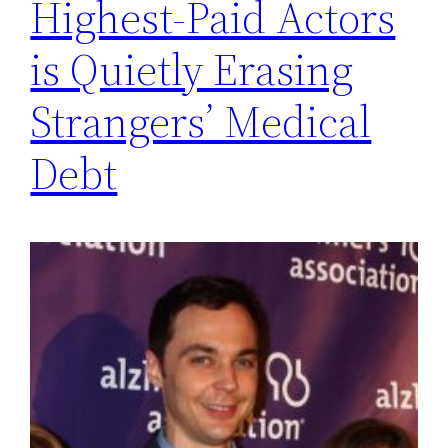
Highest-Paid Actors
is Quietly Erasing
Strangers’ Medical
Debt