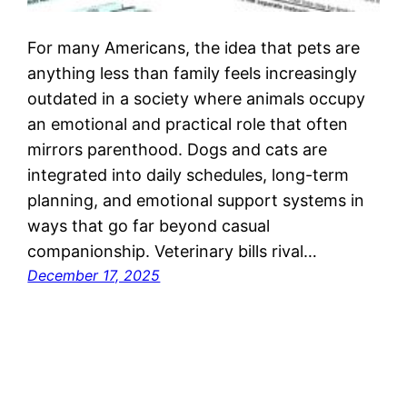
For many Americans, the idea that pets are
anything less than family feels increasingly
outdated in a society where animals occupy
an emotional and practical role that often
mirrors parenthood. Dogs and cats are
integrated into daily schedules, long-term
planning, and emotional support systems in
ways that go far beyond casual
companionship. Veterinary bills rival…
December 17, 2025