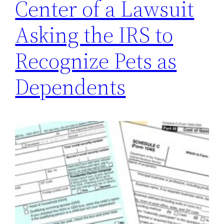
Center of a Lawsuit
Asking the IRS to
Recognize Pets as
Dependents