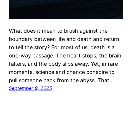
What does it mean to brush against the
boundary between life and death and return
to tell the story? For most of us, death is a
one-way passage. The heart stops, the brain
falters, and the body slips away. Yet, in rare
moments, science and chance conspire to
pull someone back from the abyss. That…
September 9, 2025