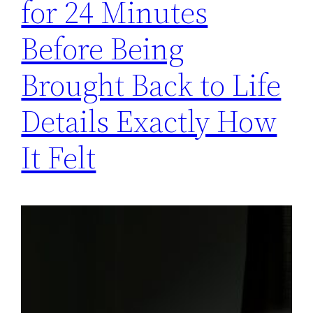
for 24 Minutes
Before Being
Brought Back to Life
Details Exactly How
It Felt