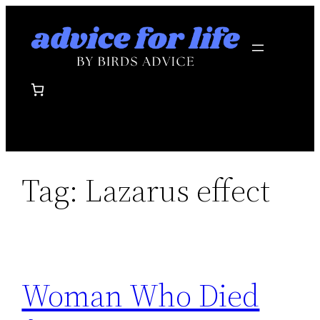
Skip
to
content
Tag:
Lazarus effect
Woman Who Died