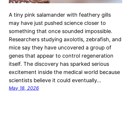
A tiny pink salamander with feathery gills
may have just pushed science closer to
something that once sounded impossible.
Researchers studying axolotls, zebrafish, and
mice say they have uncovered a group of
genes that appear to control regeneration
itself. The discovery has sparked serious
excitement inside the medical world because
scientists believe it could eventually…
May 18, 2026