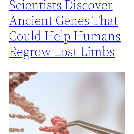
Scientists Discover
Ancient Genes That
Could Help Humans
Regrow Lost Limbs