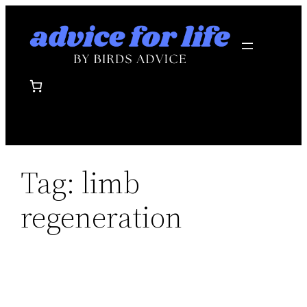
Skip
to
content
Tag:
limb
regeneration