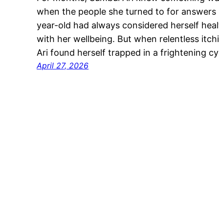
when the people she turned to for answer
year-old had always considered herself heal
with her wellbeing. But when relentless itch
Ari found herself trapped in a frightening c
April 27, 2026