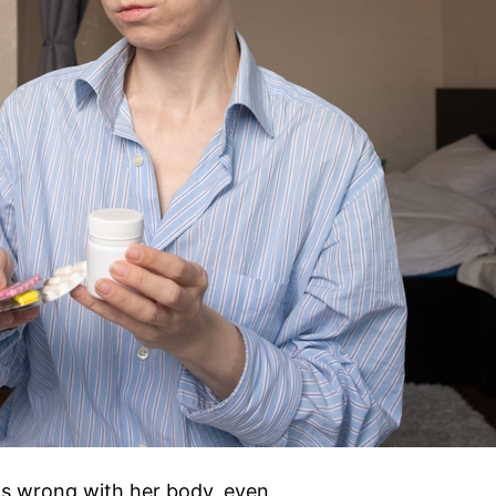
s wrong with her body, even