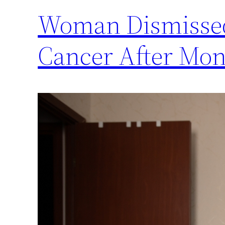
Woman Dismissed 
Cancer After Mon