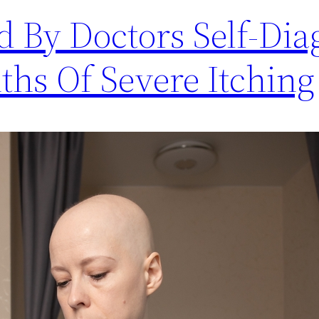
By Doctors Self-Dia
ths Of Severe Itching