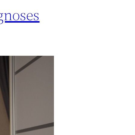
gnoses