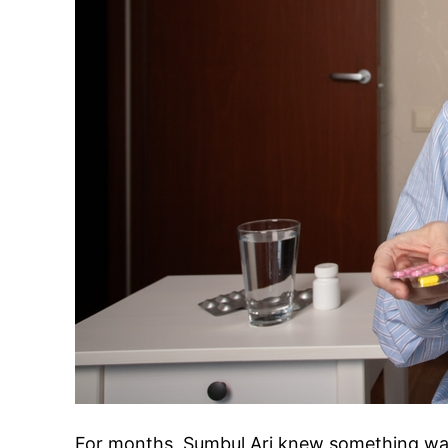
For months, Sumbul Ari knew something wa