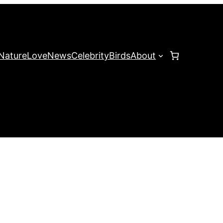
Nature
Love
News
Celebrity
Birds
About