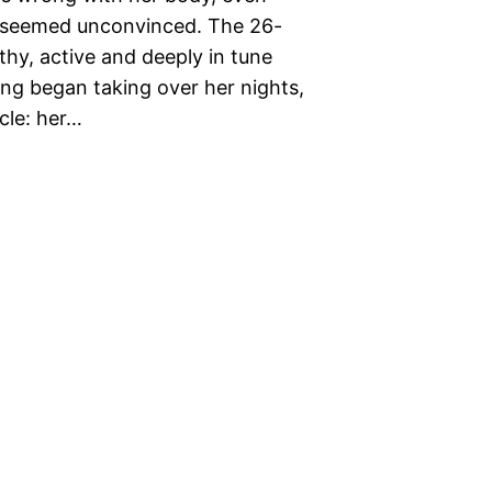
s seemed unconvinced. The 26-
thy, active and deeply in tune
ing began taking over her nights,
ycle: her…