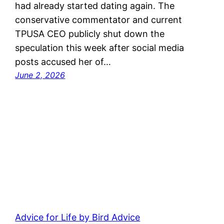
had already started dating again. The
conservative commentator and current
TPUSA CEO publicly shut down the
speculation this week after social media
posts accused her of…
June 2, 2026
Advice for Life by Bird Advice