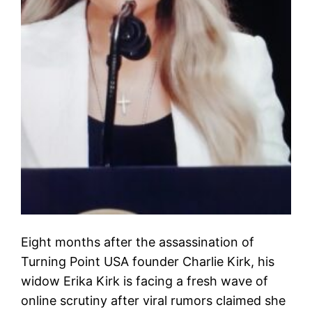
Eight months after the assassination of
Turning Point USA founder Charlie Kirk, his
widow Erika Kirk is facing a fresh wave of
online scrutiny after viral rumors claimed she