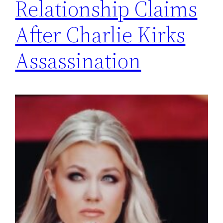
Relationship Claims
After Charlie Kirks
Assassination