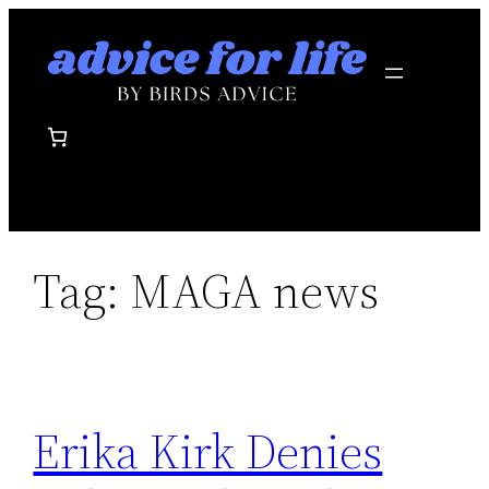
Skip
to
content
Tag:
MAGA news
Erika Kirk Denies