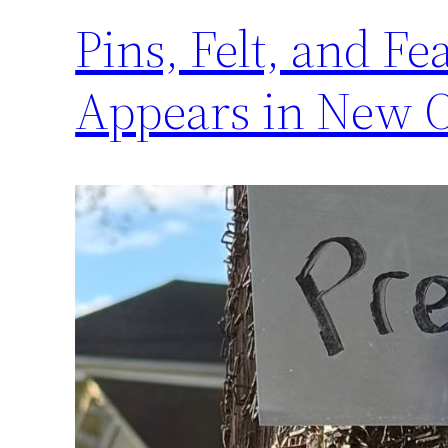
Pins, Felt, and F
Appears in New 