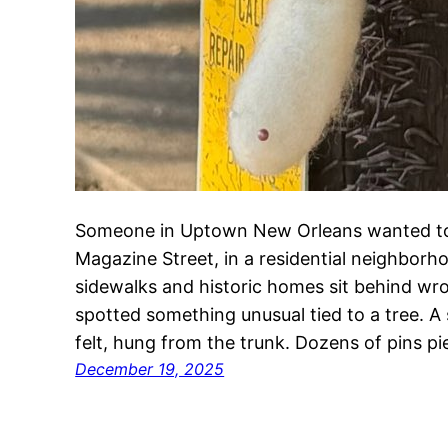
Someone in Uptown New Orleans wanted to
Magazine Street, in a residential neighborh
sidewalks and historic homes sit behind wr
spotted something unusual tied to a tree. A
felt, hung from the trunk. Dozens of pins pi
December 19, 2025