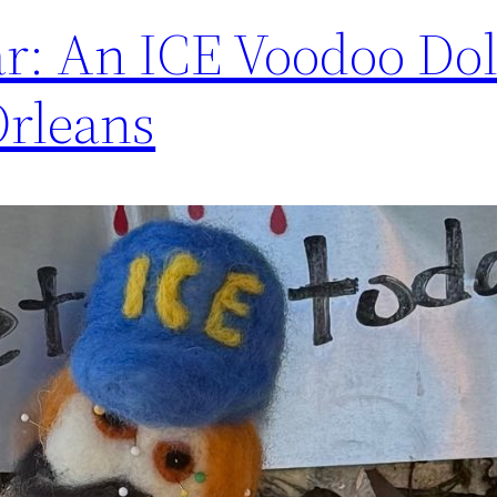
ear: An ICE Voodoo Dol
Orleans