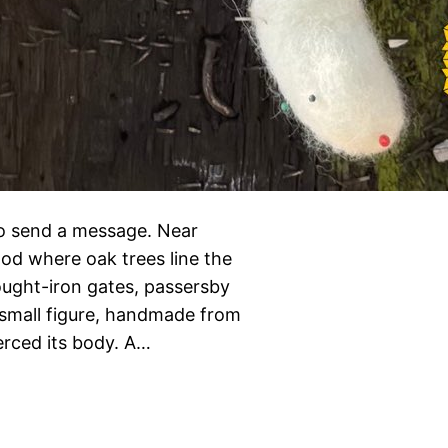
 send a message. Near
ood where oak trees line the
ought-iron gates, passersby
 small figure, handmade from
erced its body. A…