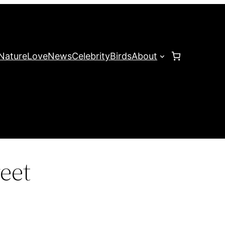
Nature
Love
News
Celebrity
Birds
About
eet