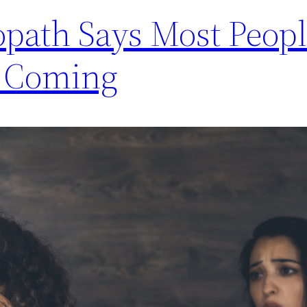
path Says Most Peop
n Coming