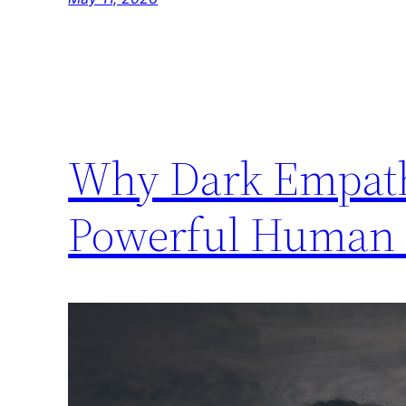
Why Dark Empath
Powerful Human T