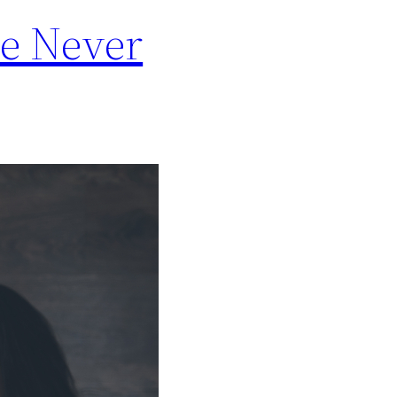
le Never