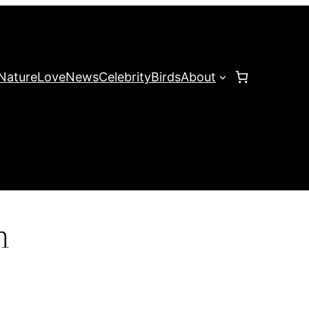
Nature
Love
News
Celebrity
Birds
About
n