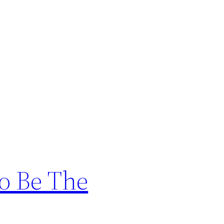
o Be The