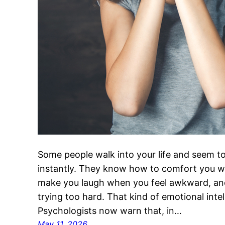
Some people walk into your life and seem t
instantly. They know how to comfort you w
make you laugh when you feel awkward, and
trying too hard. That kind of emotional intel
Psychologists now warn that, in…
May 11, 2026