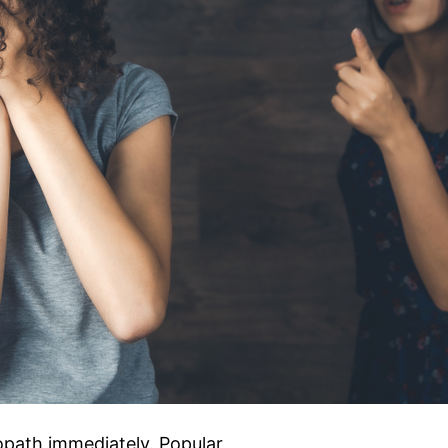
opath immediately. Popular