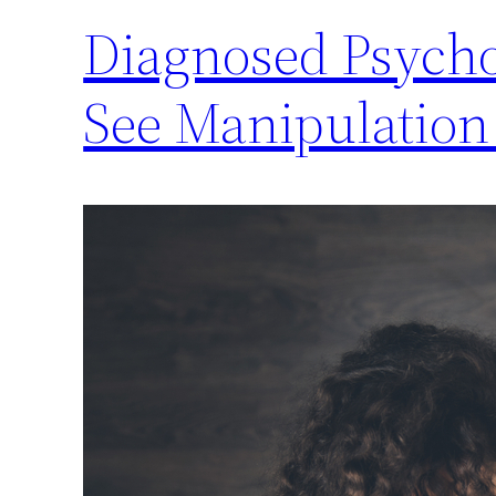
Diagnosed Psycho
See Manipulatio