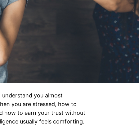
o understand you almost
hen you are stressed, how to
 how to earn your trust without
ligence usually feels comforting.