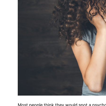
Most people think they would spot a psych