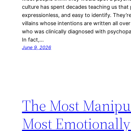
culture has spent decades teaching us that
expressionless, and easy to identify. They’
villains whose intentions are written all ove
who was clinically diagnosed with psychopath
In fact,…
June 9, 2026
The Most Manipul
Most Emotionally 