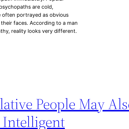
 psychopaths are cold,
re often portrayed as obvious
r their faces. According to a man
y, reality looks very different.
ative People May Als
Intelligent