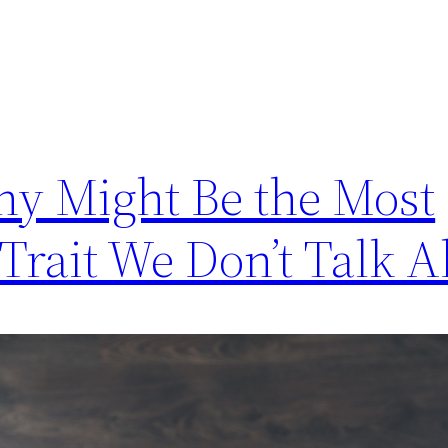
y Might Be the Most
rait We Don’t Talk A