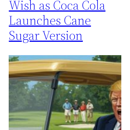
Wish as Coca Cola
Launches Cane
Sugar Version