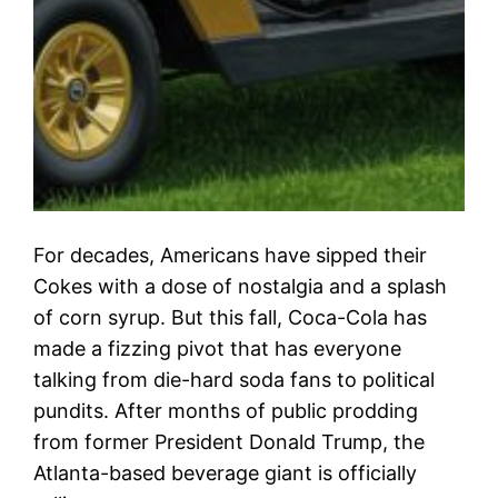
For decades, Americans have sipped their
Cokes with a dose of nostalgia and a splash
of corn syrup. But this fall, Coca-Cola has
made a fizzing pivot that has everyone
talking from die-hard soda fans to political
pundits. After months of public prodding
from former President Donald Trump, the
Atlanta-based beverage giant is officially