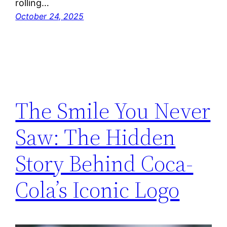
rolling…
October 24, 2025
The Smile You Never
Saw: The Hidden
Story Behind Coca-
Cola’s Iconic Logo