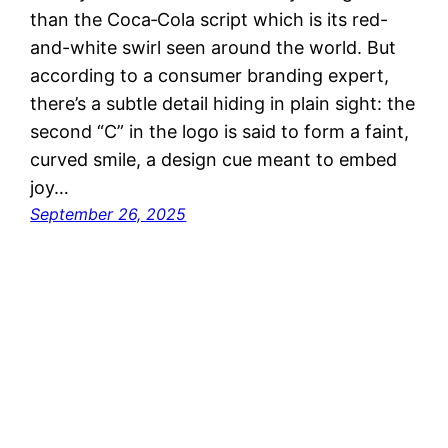
than the Coca‑Cola script which is its red-
and-white swirl seen around the world. But
according to a consumer branding expert,
there’s a subtle detail hiding in plain sight: the
second “C” in the logo is said to form a faint,
curved smile, a design cue meant to embed
joy…
September 26, 2025