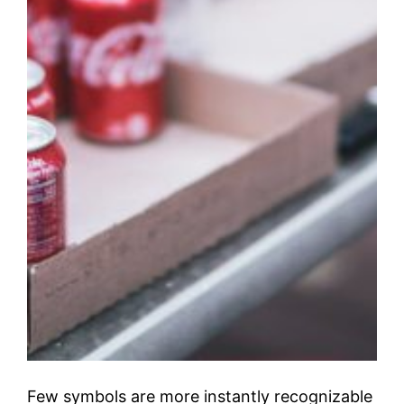
Few symbols are more instantly recognizable