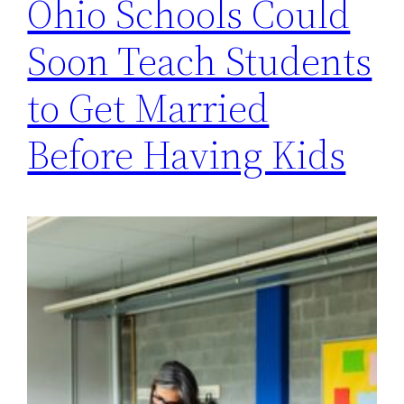
Ohio Schools Could
Soon Teach Students
to Get Married
Before Having Kids