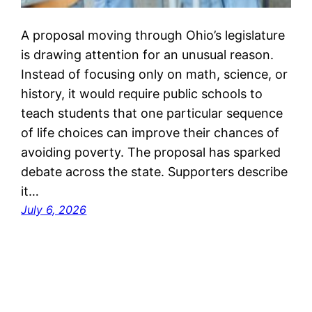
A proposal moving through Ohio’s legislature
is drawing attention for an unusual reason.
Instead of focusing only on math, science, or
history, it would require public schools to
teach students that one particular sequence
of life choices can improve their chances of
avoiding poverty. The proposal has sparked
debate across the state. Supporters describe
it…
July 6, 2026