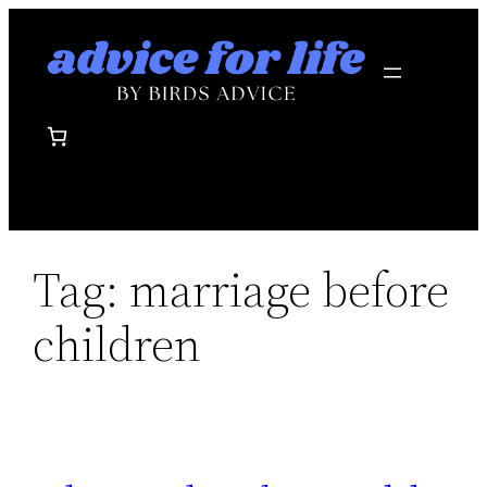
Skip
to
content
Tag:
marriage before
children