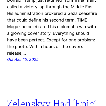
Donald Trump just returned from what many
called a victory lap through the Middle East.
His administration brokered a Gaza ceasefire
that could define his second term. TIME
Magazine celebrated his diplomatic win with
a glowing cover story. Everything should
have been perfect. Except for one problem:
the photo. Within hours of the cover’s
release,…
October 15, 2025
Zelenskyy Had ‘Epic’