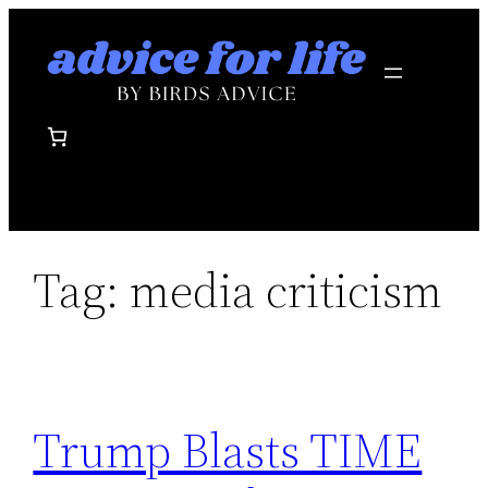
Skip
to
content
Tag:
media criticism
Trump Blasts TIME