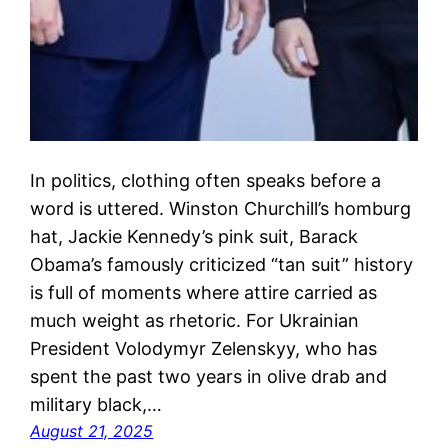
In politics, clothing often speaks before a
word is uttered. Winston Churchill’s homburg
hat, Jackie Kennedy’s pink suit, Barack
Obama’s famously criticized “tan suit” history
is full of moments where attire carried as
much weight as rhetoric. For Ukrainian
President Volodymyr Zelenskyy, who has
spent the past two years in olive drab and
military black,…
August 21, 2025