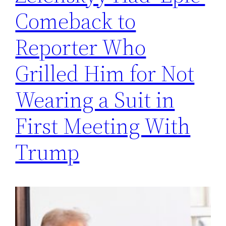
Comeback to
Reporter Who
Grilled Him for Not
Wearing a Suit in
First Meeting With
Trump