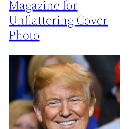
Magazine for
Unflattering Cover
Photo