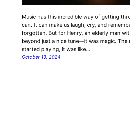
Music has this incredible way of getting th
can. It can make us laugh, cry, and reme
forgotten. But for Henry, an elderly man wi
beyond just a nice tune—it was magic. The
started playing, it was like…
October 13, 2024