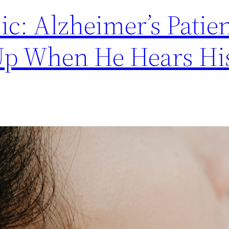
c: Alzheimer’s Patie
Up When He Hears Hi