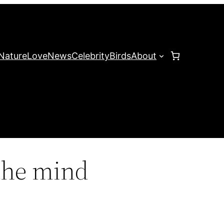
Nature
Love
News
Celebrity
Birds
About
the mind