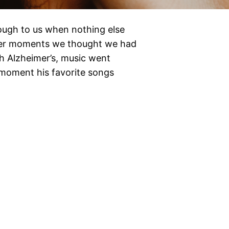
rough to us when nothing else
mber moments we thought we had
th Alzheimer’s, music went
 moment his favorite songs