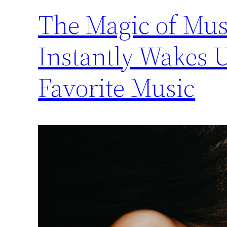
The Magic of Musi
Instantly Wakes 
Favorite Music