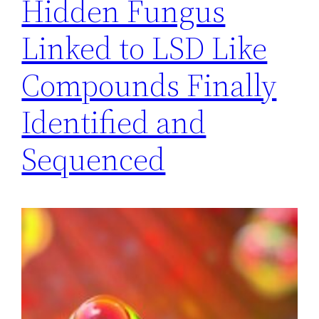
Hidden Fungus
Linked to LSD Like
Compounds Finally
Identified and
Sequenced