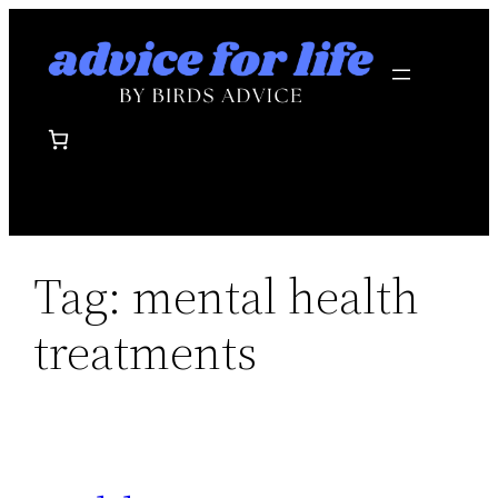
Skip
to
content
Tag:
mental health
treatments