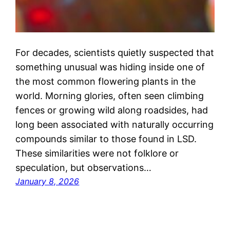
For decades, scientists quietly suspected that
something unusual was hiding inside one of
the most common flowering plants in the
world. Morning glories, often seen climbing
fences or growing wild along roadsides, had
long been associated with naturally occurring
compounds similar to those found in LSD.
These similarities were not folklore or
speculation, but observations…
January 8, 2026