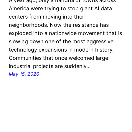
A year ago, only a handful of towns across
America were trying to stop giant AI data
centers from moving into their
neighborhoods. Now the resistance has
exploded into a nationwide movement that is
slowing down one of the most aggressive
technology expansions in modern history.
Communities that once welcomed large
industrial projects are suddenly…
May 15, 2026