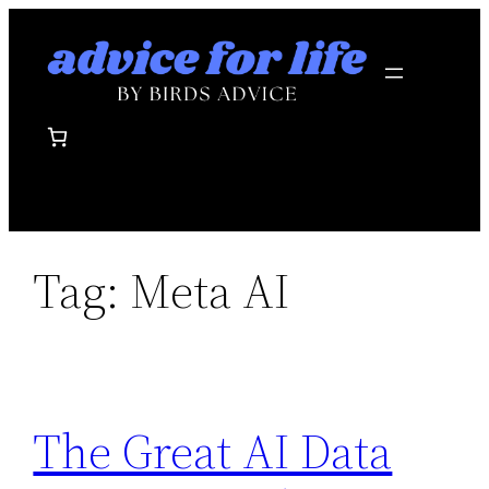
Skip
to
content
Tag:
Meta AI
The Great AI Data