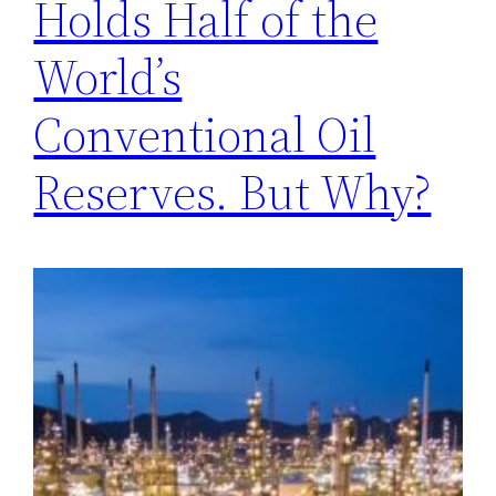
Holds Half of the
World’s
Conventional Oil
Reserves. But Why?