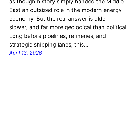
as though history simply handed the Middle
East an outsized role in the modern energy
economy. But the real answer is older,
slower, and far more geological than political.
Long before pipelines, refineries, and
strategic shipping lanes, this…
April 13, 2026