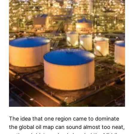
The idea that one region came to dominate
the global oil map can sound almost too neat,