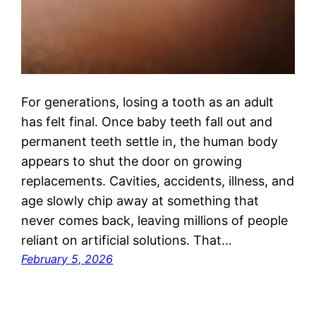
For generations, losing a tooth as an adult
has felt final. Once baby teeth fall out and
permanent teeth settle in, the human body
appears to shut the door on growing
replacements. Cavities, accidents, illness, and
age slowly chip away at something that
never comes back, leaving millions of people
reliant on artificial solutions. That…
February 5, 2026