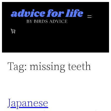
Skip
to
content
Tag:
missing teeth
Japanese