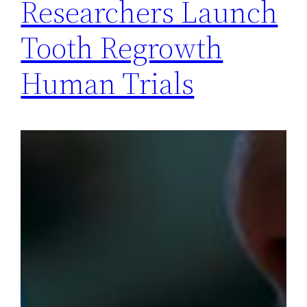
Researchers Launch
Tooth Regrowth
Human Trials