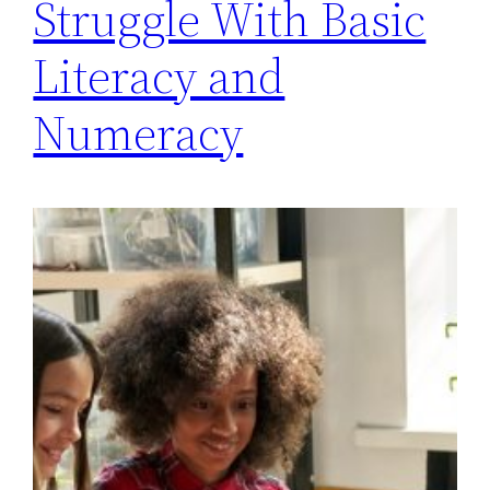
Struggle With Basic
Literacy and
Numeracy