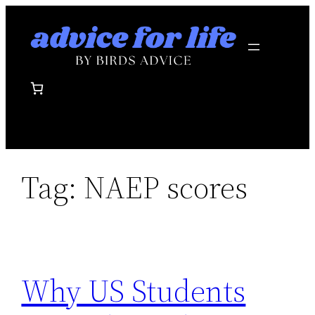
Skip
to
content
Tag:
NAEP scores
Why US Students