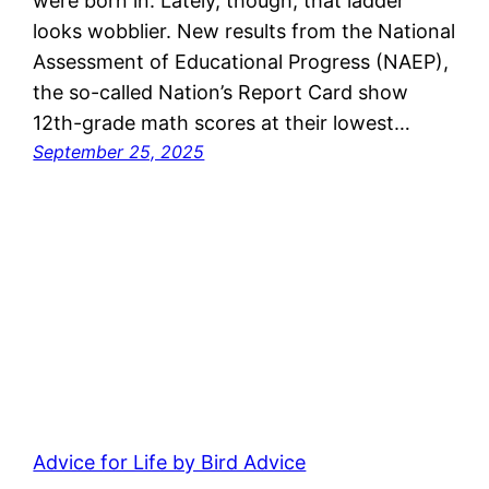
were born in. Lately, though, that ladder
looks wobblier. New results from the National
Assessment of Educational Progress (NAEP),
the so-called Nation’s Report Card show
12th-grade math scores at their lowest…
September 25, 2025
Advice for Life by Bird Advice