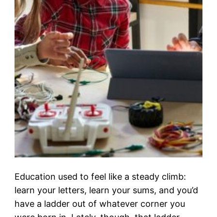
Education used to feel like a steady climb:
learn your letters, learn your sums, and you’d
have a ladder out of whatever corner you